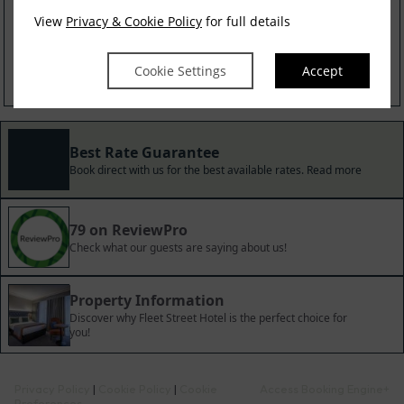
Irish Experience
View
Privacy & Cookie Policy
for full details
$
423.91
incl. taxes & fees
Cookie Settings
Accept
Book now
Best Rate Guarantee
Book direct with us for the best available rates. Read more
79 on ReviewPro
Check what our guests are saying about us!
Property Information
Discover why Fleet Street Hotel is the perfect choice for
you!
Privacy Policy
|
Cookie Policy
|
Cookie
Access Booking Engine+
Preferences