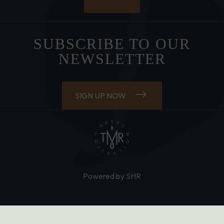
SUBSCRIBE TO OUR
NEWSLETTER
SIGN UP NOW
Powered by SHR