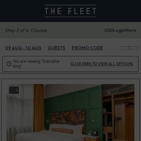
Step 2 of 4. Choose
USD
Login
More
09 AUG - 10 AUG
GUESTS
PROMO CODE
You are viewing "Executive

CLICK HERE TO VIEW ALL OPTIONS
King".
1