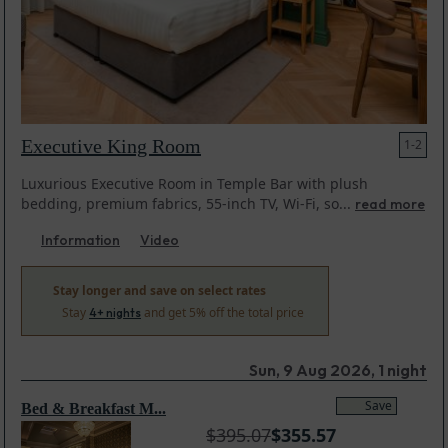
Executive King Room
1-2
Luxurious Executive Room in Temple Bar with plush
bedding, premium fabrics, 55-inch TV, Wi-Fi, so...
read more
Information
Video
Stay longer and save on select rates
Stay
and get 5% off the total price
4+ nights
Sun, 9 Aug 2026, 1 night
Save
Bed & Breakfast M...
$
395.07
$
355.57