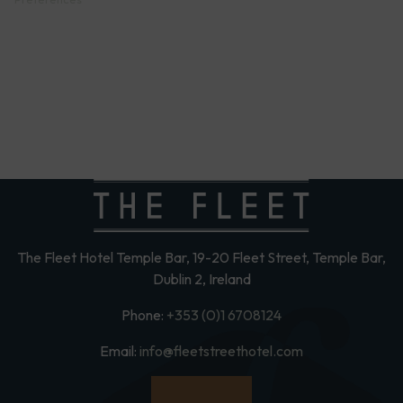
The Fleet Hotel Temple Bar, 19-20 Fleet Street, Temple Bar,
Dublin 2, Ireland
Phone:
+353 (0)1 6708124
Email:
info@fleetstreethotel.com