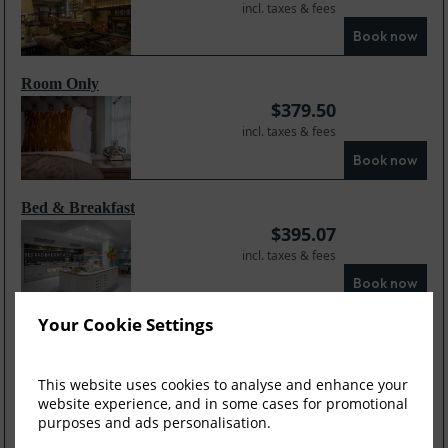
incl. taxes & fees
Book now
Room Only
$
379.50
incl. taxes & fees
Book now
Bed & Breakfast
$
395.07
incl. taxes & fees
Book now
Your Cookie Settings
Dinner Bed and Br...
$
421.60
incl. taxes & fees
This website uses cookies to analyse and enhance your
website experience, and in some cases for promotional
Book now
purposes and ads personalisation.